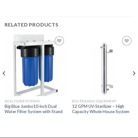
RELATED PRODUCTS
Add to
Add to
Wishlist
Wishlist
DUAL FILTER SYSTEMS
ECO-FRIENDLY EQUIPMENT
Big Blue Jumbo10-inch Dual
12 GPM UV-Sterilizer – High
Water Filter System with Stand
Capacity Whole House System