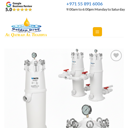
Skip
+971 55 891 6006
9:00am to 6:00pm Monday to Saturday
to
content
Add to
Wishlist