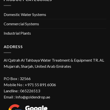
Domestic Water Systems
Commercial Systems
Industrial Plants
ADDRESS
Al Qatrah Al Tahbaya Water Treatment & Equipment TR. AL
Mujarrah, Sharjah, United Arab Emirates
P.O Box : 32566
Mobile No : +971 55 891 6006
Landline : 065226513
Email : Info@goldendrop.ae