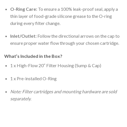
O-Ring Care:
To ensure a 100% leak-proof seal, apply a
thin layer of food-grade silicone grease to the O-ring
during every filter change.
Inlet/Outlet:
Follow the directional arrows on the cap to
ensure proper water flow through your chosen cartridge.
What’s Included in the Box?
1 x High-Flow 20″ Filter Housing (Sump & Cap)
1 x Pre-installed O-Ring
Note: Filter cartridges and mounting hardware are sold
separately.