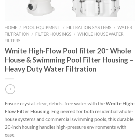
HOME
/
POOL EQUIPMENT
/
FILTRATION SYSTEMS
/
WATER
FILTRATION
/
FILTER HOUSINGS
/
WHOLE HOUSE WATER
FILTERS
Wmite High-Flow Pool filter 20″ Whole
House & Swimming Pool Filter Housing –
Heavy Duty Water Filtration
Ensure crystal-clear, debris-free water with the
Wmite High-
Flow Filter Housing
. Engineered for both residential whole-
house systems and commercial swimming pools, this durable
20-inch housing handles high-pressure environments with
ease.