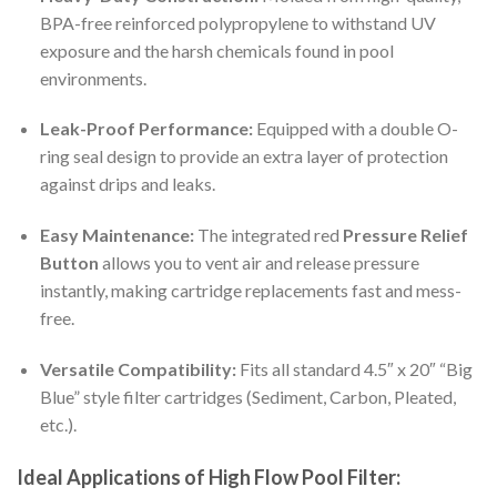
BPA-free reinforced polypropylene to withstand UV
exposure and the harsh chemicals found in pool
environments.
Leak-Proof Performance:
Equipped with a double O-
ring seal design to provide an extra layer of protection
against drips and leaks.
Easy Maintenance:
The integrated red
Pressure Relief
Button
allows you to vent air and release pressure
instantly, making cartridge replacements fast and mess-
free.
Versatile Compatibility:
Fits all standard 4.5″ x 20″ “Big
Blue” style filter cartridges (Sediment, Carbon, Pleated,
etc.).
Ideal Applications of High Flow Pool Filter: