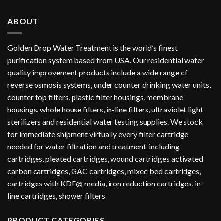
ABOUT
Golden Drop Water Treatment is the world’s finest
purification system based from USA. Our residential water
quality improvement products include a wide range of
reverse osmosis systems, under counter drinking water units,
counter top filters, plastic filter housings, membrane
housings, whole house filters, in-line filters, ultraviolet light
sterilizers and residential water testing supplies. We stock
for immediate shipment virtually every filter cartridge
needed for water filtration and treatment, including
cartridges, pleated cartridges, wound cartridges activated
carbon cartridges, GAC cartridges, mixed bed cartridges,
cartridges with KDF@ media, iron reduction cartridges, in-
line cartridges, shower filters
PRODUCT CATEGORIES