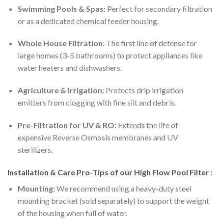
Swimming Pools & Spas:
Perfect for secondary filtration
or as a dedicated chemical feeder housing.
Whole House Filtration:
The first line of defense for
large homes (3-5 bathrooms) to protect appliances like
water heaters and dishwashers.
Agriculture & Irrigation:
Protects drip irrigation
emitters from clogging with fine silt and debris.
Pre-Filtration for UV & RO:
Extends the life of
expensive Reverse Osmosis membranes and UV
sterilizers.
Installation & Care Pro-Tips of our High Flow Pool Filter :
Mounting:
We recommend using a heavy-duty steel
mounting bracket (sold separately) to support the weight
of the housing when full of water.