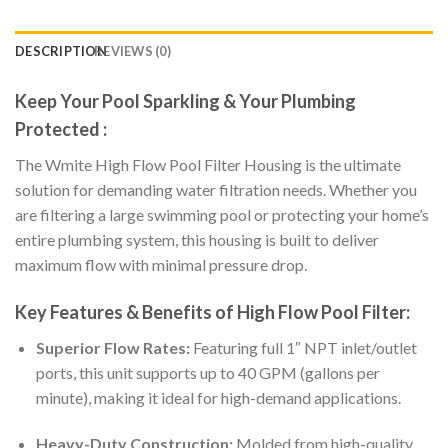
DESCRIPTION
REVIEWS (0)
Keep Your Pool Sparkling & Your Plumbing
Protected :
The Wmite High Flow Pool Filter Housing is the ultimate
solution for demanding water filtration needs. Whether you
are filtering a large swimming pool or protecting your home’s
entire plumbing system, this housing is built to deliver
maximum flow with minimal pressure drop.
Key Features & Benefits of High Flow Pool Filter:
Superior Flow Rates:
Featuring full 1″ NPT inlet/outlet
ports, this unit supports up to 40 GPM (gallons per
minute), making it ideal for high-demand applications.
Heavy-Duty Construction:
Molded from high-quality,