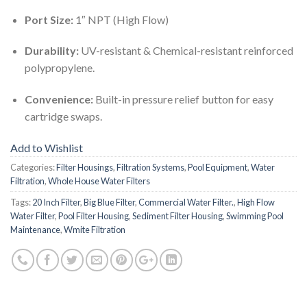
Port Size:
1″ NPT (High Flow)
Durability:
UV-resistant & Chemical-resistant reinforced
polypropylene.
Convenience:
Built-in pressure relief button for easy
cartridge swaps.
Add to Wishlist
Categories:
Filter Housings
,
Filtration Systems
,
Pool Equipment
,
Water
Filtration
,
Whole House Water Filters
Tags:
20 Inch Filter
,
Big Blue Filter
,
Commercial Water Filter.
,
High Flow
Water Filter
,
Pool Filter Housing
,
Sediment Filter Housing
,
Swimming Pool
Maintenance
,
Wmite Filtration