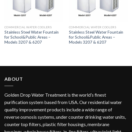
COMMERCIAL WATER COOLERS
COMMERCIAL WATER COOLERS
Stainless Steel Water Fountain
Stainless Steel Water Fountain
for School&Public Areas –
for School&Public Areas –
Models 3207 & 6207
Models 3207 & 6207
ABOUT
Golden Drop Water Treatment is the world’s finest
purification system based from USA. Our residential water
quality improvement products include a wide range of
reverse osmosis systems, under counter drinking water units,
counter top filters, plastic filter housings, membrane
housings, whole house filters, in-line filters, ultraviolet light