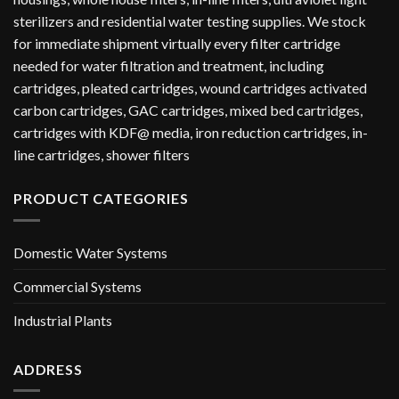
sterilizers and residential water testing supplies. We stock
for immediate shipment virtually every filter cartridge
needed for water filtration and treatment, including
cartridges, pleated cartridges, wound cartridges activated
carbon cartridges, GAC cartridges, mixed bed cartridges,
cartridges with KDF@ media, iron reduction cartridges, in-
line cartridges, shower filters
PRODUCT CATEGORIES
Domestic Water Systems
Commercial Systems
Industrial Plants
ADDRESS