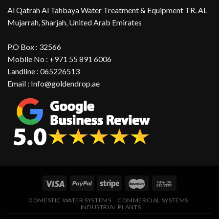
Al Qatrah Al Tahbaya Water Treatment & Equipment TR. AL
Mujarrah, Sharjah, United Arab Emirates
P.O Box : 32566
Mobile No : +971 55 891 6006
Landline : 065226513
Email : Info@goldendrop.ae
DOMESTIC WATER SYSTEMS
COMMERCIAL SYSTEMS
INDUSTRIAL PLANTS