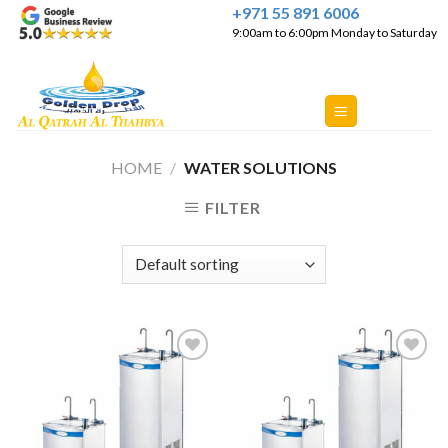
Skip
+971 55 891 6006
9:00am to 6:00pm Monday to Saturday
to
content
HOME
/
WATER SOLUTIONS
FILTER
Add to
Add to
Wishlist
Wishlist