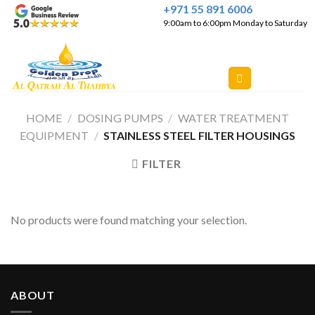
Skip
+971 55 891 6006
9:00am to 6:00pm Monday to Saturday
to
content
HOME
/
DOSING PUMPS
/
WATER TREATMENT
EQUIPMENT
/
STAINLESS STEEL FILTER HOUSINGS
FILTER
No products were found matching your selection.
ABOUT