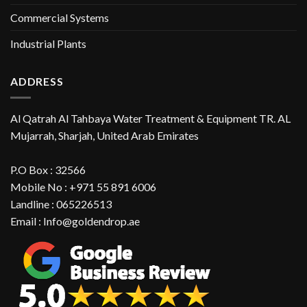
Commercial Systems
Industrial Plants
ADDRESS
Al Qatrah Al Tahbaya Water Treatment & Equipment TR. AL
Mujarrah, Sharjah, United Arab Emirates
P.O Box : 32566
Mobile No : +971 55 891 6006
Landline : 065226513
Email : Info@goldendrop.ae