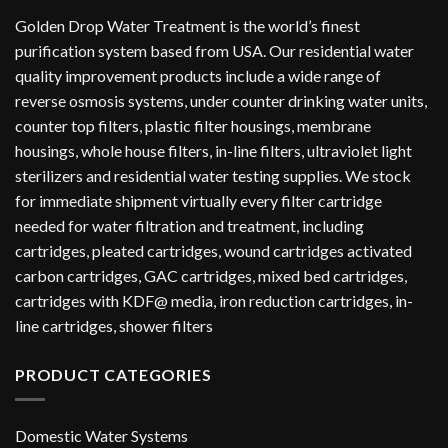
Golden Drop Water Treatment is the world’s finest
purification system based from USA. Our residential water
quality improvement products include a wide range of
reverse osmosis systems, under counter drinking water units,
counter top filters, plastic filter housings, membrane
housings, whole house filters, in-line filters, ultraviolet light
sterilizers and residential water testing supplies. We stock
for immediate shipment virtually every filter cartridge
needed for water filtration and treatment, including
cartridges, pleated cartridges, wound cartridges activated
carbon cartridges, GAC cartridges, mixed bed cartridges,
cartridges with KDF@ media, iron reduction cartridges, in-
line cartridges, shower filters
PRODUCT CATEGORIES
Domestic Water Systems