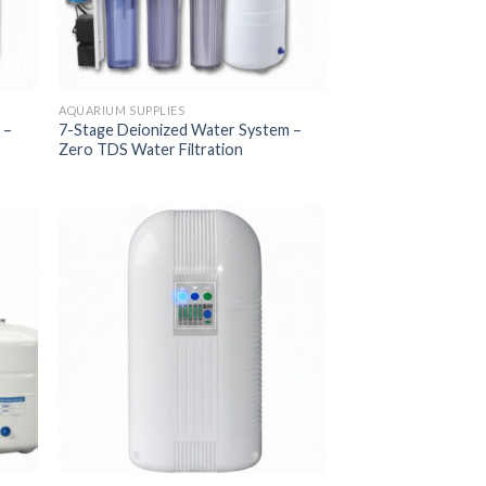
AQUARIUM SUPPLIES
 –
7-Stage Deionized Water System –
Zero TDS Water Filtration
 to
Add to
list
Wishlist