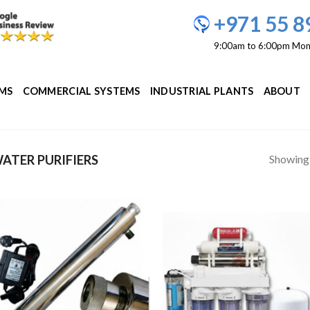
+971 55 8
9:00am to 6:00pm Mon
EMS
COMMERCIAL SYSTEMS
INDUSTRIAL PLANTS
ABOUT
Showing a
ATER PURIFIERS
Add to
Add
Wishlist
Wish