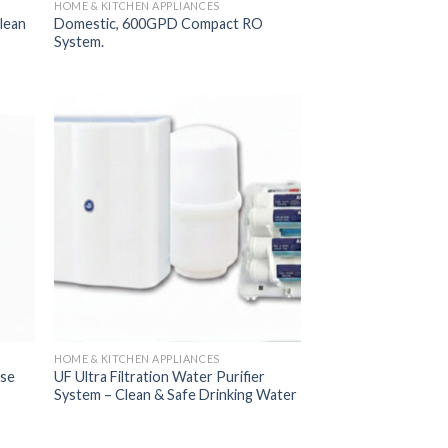
HOME & KITCHEN APPLIANCES
lean
Domestic, 600GPD Compact RO
System.
 to
Add to
list
Wishlist
HOME & KITCHEN APPLIANCES
use
UF Ultra Filtration Water Purifier
System – Clean & Safe Drinking Water