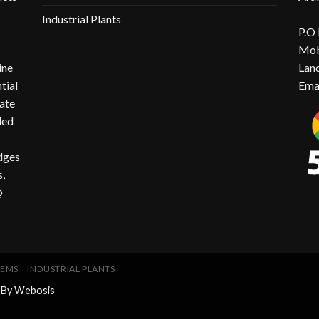
Industrial Plants
P.O
Mob
ine
Lan
ntial
Ema
ate
ded
idges
,
@
TEMS
INDUSTRIAL PLANTS
 By
Webosis