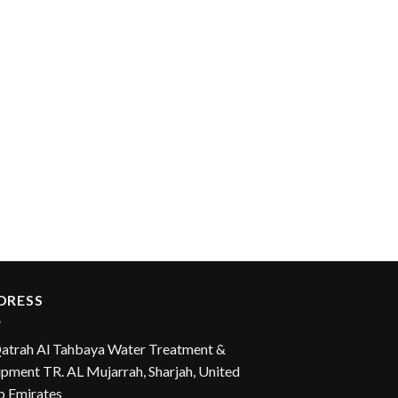
DRESS
Qatrah Al Tahbaya Water Treatment &
pment TR. AL Mujarrah, Sharjah, United
b Emirates