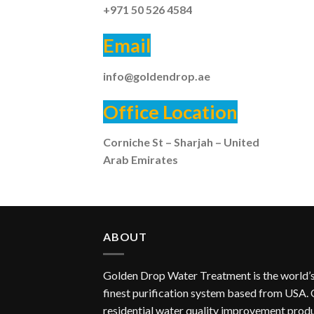
+971 50 526 4584
Email
info@goldendrop.ae
Office Location
Corniche St – Sharjah – United
Arab Emirates
ABOUT
Golden Drop Water Treatment is the world’
finest purification system based from USA.
residential water quality improvement prod