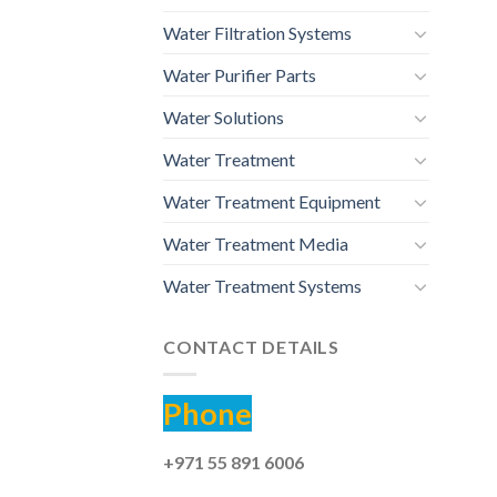
Water Filtration Systems
Water Purifier Parts
Water Solutions
Water Treatment
Water Treatment Equipment
Water Treatment Media
Water Treatment Systems
CONTACT DETAILS
Phone
+971 55 891 6006