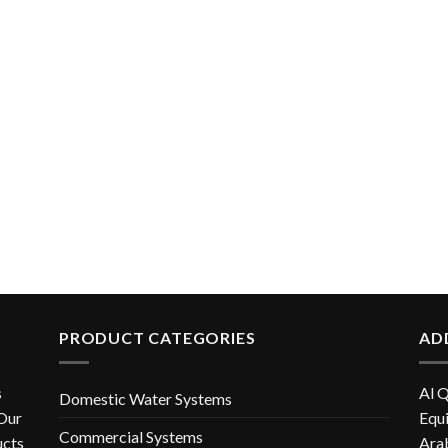
PRODUCT CATEGORIES
AD
s
Al 
Domestic Water Systems
 Our
Equi
Commercial Systems
ucts
Ara