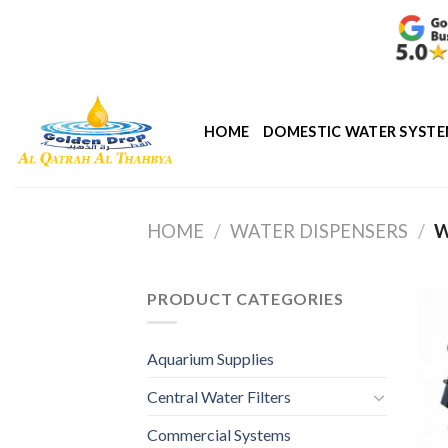
Skip
to
content
HOME
DOMESTIC WATER SYST
HOME
/
WATER DISPENSERS
/
W
PRODUCT CATEGORIES
Aquarium Supplies
Central Water Filters
Commercial Systems