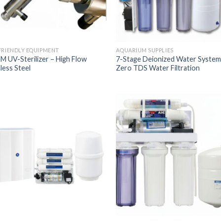
FRIENDLY EQUIPMENT
AQUARIUM SUPPLIES
M UV-Sterilizer – High Flow
7-Stage Deionized Water System
less Steel
Zero TDS Water Filtration
Add to
Add
Wishlist
Wish