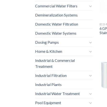
Commercial Water Filters
Demineralization Systems
Domestic Water Filtration
ECO-
6 GP
Stain
Domestic Water Systems
Dosing Pumps
Home & Kitchen
Industrial & Commercial
Treatment
Industrial Filtration
Industrial Plants
Industrial Water Treatment
Pool Equipment