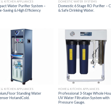
 & KITCHEN APPLIANCES
DOMESTIC WATER SYSTEMS
act Water Purifier System –
Domestic 6 Stage RO Purifier – C
e-Saving & High Efficiency
& Safe Drinking Water.
Add to
Add
Wishlist
Wish
 & KITCHEN APPLIANCES
HOME & KITCHEN APPLIANCES
ium,Floor Standing Water
Professional 3-Stage Whole Ho
enser HotandCold.
UV Water Filtration System with
Pressure Gauge.