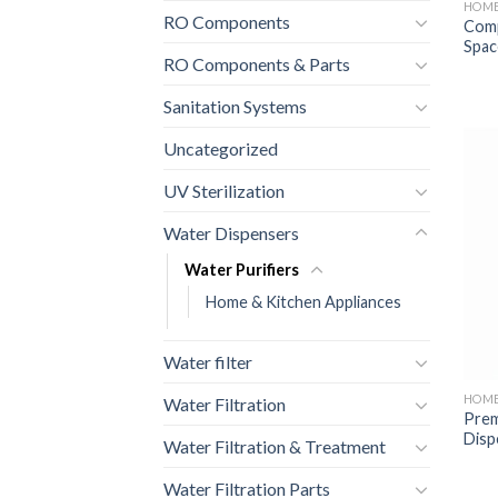
HOME
RO Components
Comp
Spac
RO Components & Parts
Sanitation Systems
Uncategorized
UV Sterilization
Water Dispensers
Water Purifiers
Home & Kitchen Appliances
Water filter
HOME
Water Filtration
Prem
Disp
Water Filtration & Treatment
Water Filtration Parts