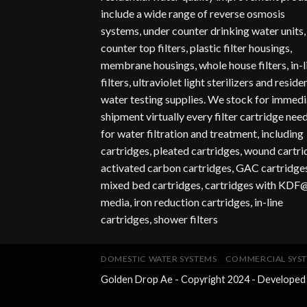
include a wide range of reverse osmosis
systems, under counter drinking water units,
counter top filters, plastic filter housings,
membrane housings, whole house filters, in-l
filters, ultraviolet light sterilizers and reside
water testing supplies. We stock for immedi
shipment virtually every filter cartridge nee
for water filtration and treatment, including
cartridges, pleated cartridges, wound cartr
activated carbon cartridges, GAC cartridges
mixed bed cartridges, cartridges with KDF
media, iron reduction cartridges, in-line
cartridges, shower filters
DOMESTIC WATER SYSTEMS
COMMERCIAL SYS
Golden Drop Ae - Copyright 2024 - Developed