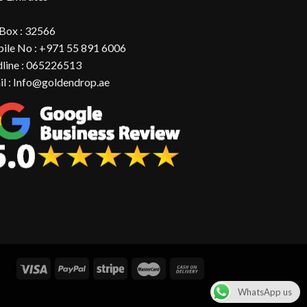
 Box : 32566
ile No : +971 55 891 6006
dline : 065226513
il : Info@goldendrop.ae
WhatsApp us