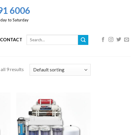
91 6006
day to Saturday
CONTACT
ll 9 results
 to
Add to
list
Wishlist