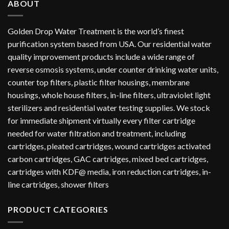
ABOUT
Golden Drop Water Treatment is the world’s finest
purification system based from USA. Our residential water
quality improvement products include a wide range of
reverse osmosis systems, under counter drinking water units,
counter top filters, plastic filter housings, membrane
housings, whole house filters, in-line filters, ultraviolet light
sterilizers and residential water testing supplies. We stock
for immediate shipment virtually every filter cartridge
needed for water filtration and treatment, including
cartridges, pleated cartridges, wound cartridges activated
carbon cartridges, GAC cartridges, mixed bed cartridges,
cartridges with KDF@ media, iron reduction cartridges, in-
line cartridges, shower filters
PRODUCT CATEGORIES