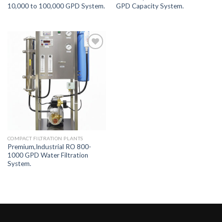
10,000 to 100,000 GPD System.
GPD Capacity System.
Add to
Wishlist
COMPACT FILTRATION PLANTS
Premium,Industrial RO 800-
1000 GPD Water Filtration
System.