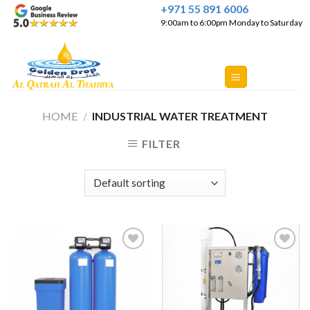
Skip
+971 55 891 6006
9:00am to 6:00pm Monday to Saturday
to
content
HOME
/
INDUSTRIAL WATER TREATMENT
FILTER
Add to
Add to
Wishlist
Wishlist