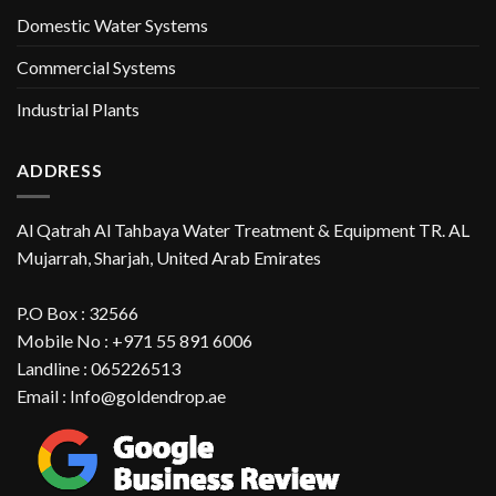
Domestic Water Systems
Commercial Systems
Industrial Plants
ADDRESS
Al Qatrah Al Tahbaya Water Treatment & Equipment TR. AL
Mujarrah, Sharjah, United Arab Emirates
P.O Box : 32566
Mobile No : +971 55 891 6006
Landline : 065226513
Email : Info@goldendrop.ae