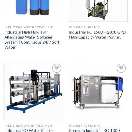
INDUSTRIAL WATER TREATMENT
INDUSTRIAL PLANTS
Industrial High Flow Twin
Industrial RO 1500 – 2000 GPD
Alternating Water Softener
High-Capacity Water Purifier.
System | Continuous 24/7 Soft
Water
Add to
Add to
Wishlist
Wishlist
INDUSTRIAL WATER TREATMENT
INDUSTRIAL PLANTS
Industrial RO Water Plant –
Premium,Industrial RO 1000