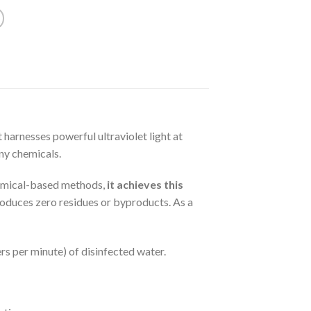
t harnesses powerful ultraviolet light at
ny chemicals.
hemical-based methods,
it achieves this
produces zero residues or byproducts. As a
rs per minute) of disinfected water.