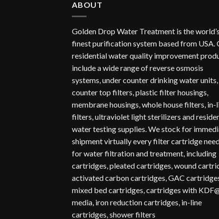
ABOUT
Golden Drop Water Treatment is the world’
finest purification system based from USA.
residential water quality improvement prod
include a wide range of reverse osmosis
systems, under counter drinking water units,
counter top filters, plastic filter housings,
membrane housings, whole house filters, in-l
filters, ultraviolet light sterilizers and reside
water testing supplies. We stock for immedi
shipment virtually every filter cartridge nee
for water filtration and treatment, including
cartridges, pleated cartridges, wound cartr
activated carbon cartridges, GAC cartridges
mixed bed cartridges, cartridges with KDF
media, iron reduction cartridges, in-line
cartridges, shower filters