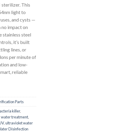
erilizer. This
4nm light to
ruses, and cysts —
h no impact on
 stainless steel
rols, it’s built
tling lines, or
llons per minute of
lation and low-
mart, reliable
ification Parts
acteria killer
,
y water treatment
,
 UV
,
ultraviolet water
ater Disinfection