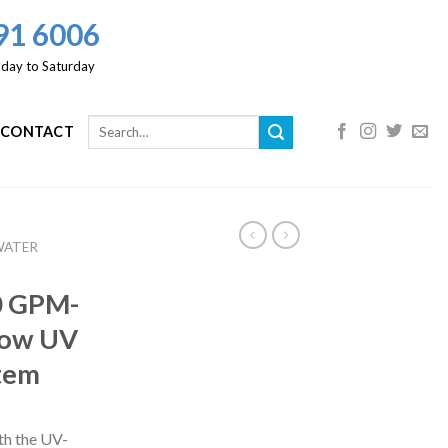
91 6006
day to Saturday
CONTACT
WATER
00 GPM-
low UV
stem
th the UV-