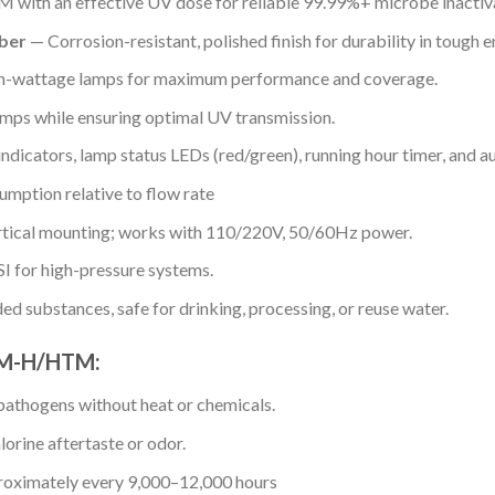
 with an effective UV dose for reliable 99.99%+ microbe inactiv
ber
— Corrosion-resistant, polished finish for durability in tough 
h-wattage lamps for maximum performance and coverage.
amps while ensuring optimal UV transmission.
dicators, lamp status LEDs (red/green), running hour timer, and au
mption relative to flow rate
rtical mounting; works with 110/220V, 50/60Hz power.
I for high-pressure systems.
d substances, safe for drinking, processing, or reuse water.
GPM-H/HTM:
pathogens without heat or chemicals.
lorine aftertaste or odor.
roximately every 9,000–12,000 hours