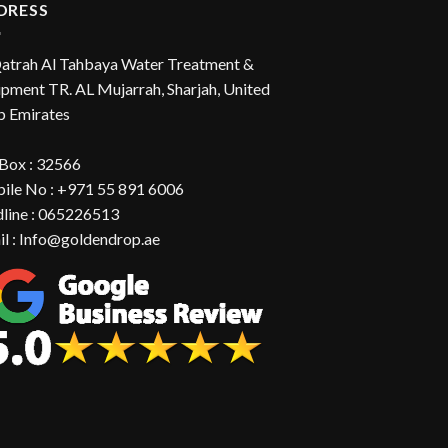
DRESS
Qatrah Al Tahbaya Water Treatment &
pment TR. AL Mujarrah, Sharjah, United
b Emirates
 Box : 32566
ile No : +971 55 891 6006
dline : 065226513
il : Info@goldendrop.ae