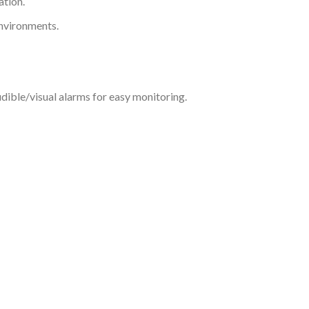
ation.
environments.
dible/visual alarms for easy monitoring.