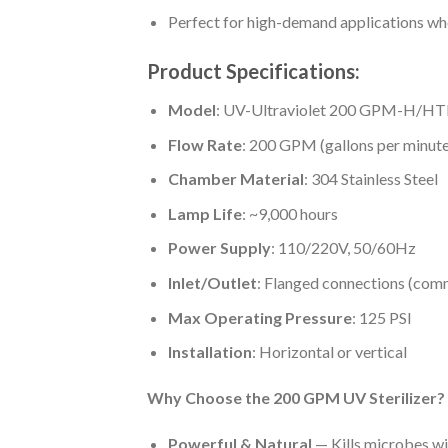
Perfect for high-demand applications whe
Product Specifications:
Model
: UV-Ultraviolet 200 GPM-H/H
Flow Rate
: 200 GPM (gallons per minute
Chamber Material
: 304 Stainless Steel
Lamp Life
: ~9,000 hours
Power Supply
: 110/220V, 50/60Hz
Inlet/Outlet
: Flanged connections (com
Max Operating Pressure
: 125 PSI
Installation
: Horizontal or vertical
Why Choose the 200 GPM UV Sterilizer?
Powerful & Natural
— Kills microbes wi