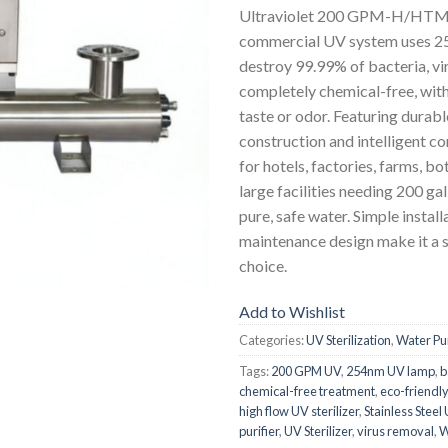
Ultraviolet 200 GPM-H/HTM st
commercial UV system uses 25
destroy 99.99% of bacteria, vi
completely chemical-free, wit
taste or odor. Featuring durable
construction and intelligent cont
for hotels, factories, farms, bot
large facilities needing 200 ga
pure, safe water. Simple instal
maintenance design make it a s
choice.
Add to Wishlist
Categories:
UV Sterilization
,
Water Pur
Tags:
200 GPM UV
,
254nm UV lamp
,
b
chemical-free treatment
,
eco-friendl
high flow UV sterilizer
,
Stainless Steel
purifier
,
UV Sterilizer
,
virus removal
,
W