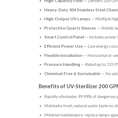
High-Capacity Flow
— Delivers 200 GPM
Heavy-Duty 304 Stainless Steel Cham
High-Output UV Lamps
— Multiple hig
Protective Quartz Sleeves
— Shields l
Smart Control Panel
— Includes power in
Efficient Power Use
— Low energy consu
Flexible Installation
— Horizontal or ve
Pressure Handling
— Rated up to 125 PS
Chemical-Free & Sustainable
— No adde
Benefits of UV-Sterilizer 200 
Rapidly eliminates 99.99% of dangerous 
Maintains fresh, natural water taste no ch
Minimal maintenance replace lamps app