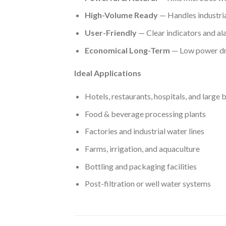
High-Volume Ready
— Handles industria
User-Friendly
— Clear indicators and al
Economical Long-Term
— Low power dr
Ideal Applications
Hotels, restaurants, hospitals, and large 
Food & beverage processing plants
Factories and industrial water lines
Farms, irrigation, and aquaculture
Bottling and packaging facilities
Post-filtration or well water systems