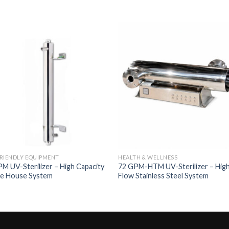
Add to
Add 
Wishlist
Wishl
RIENDLY EQUIPMENT
HEALTH & WELLNESS
M UV-Sterilizer – High Capacity
72 GPM-HTM UV-Sterilizer – Hig
e House System
Flow Stainless Steel System