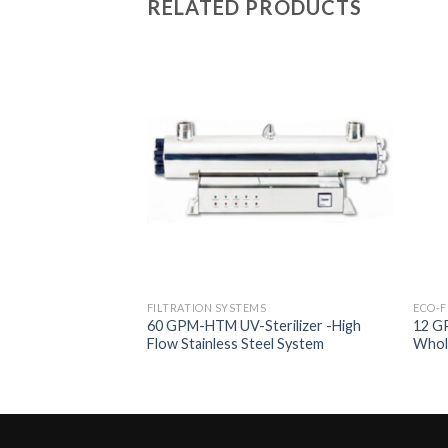
RELATED PRODUCTS
Add to
Add to
Wishlist
Wishlist
FILTRATION SYSTEMS
ECO-F
 Filtration System
60 GPM-HTM UV-Sterilizer -High
12 GP
umbo Multimedia
Flow Stainless Steel System
Whol