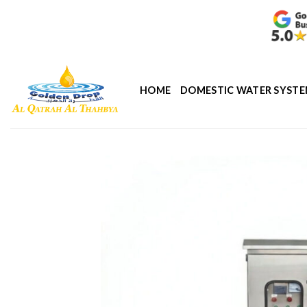
Skip
to
content
HOME
DOMESTIC WATER SYST