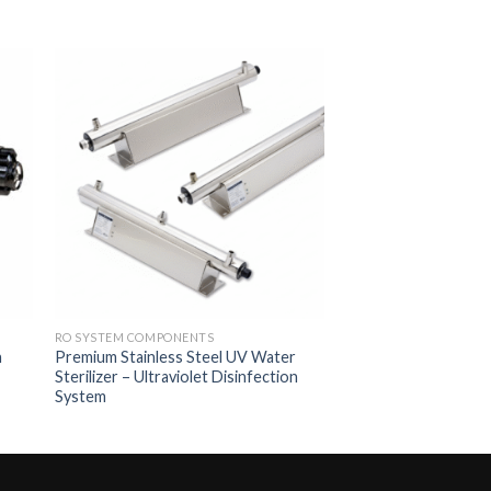
to
Add to
ist
Wishlist
RO SYSTEM COMPONENTS
h
Premium Stainless Steel UV Water
Sterilizer – Ultraviolet Disinfection
System