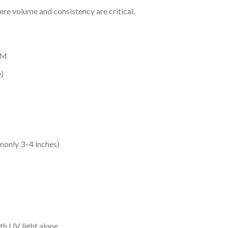
re volume and consistency are critical.
TM
)
monly 3–4 inches)
th UV light alone