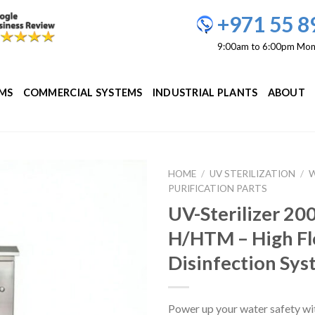
+971 55 8
9:00am to 6:00pm Mon
EMS
COMMERCIAL SYSTEMS
INDUSTRIAL PLANTS
ABOUT
HOME
/
UV STERILIZATION
/
PURIFICATION PARTS
Add to
UV-Sterilizer 2
Wishlist
H/HTM – High F
Disinfection Sy
Power up your water safety wi