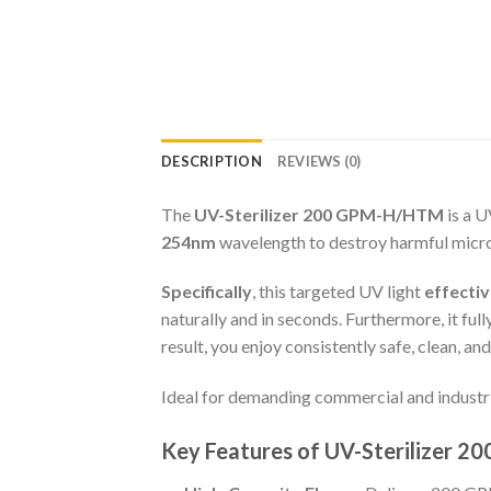
DESCRIPTION
REVIEWS (0)
The
UV-Sterilizer 200 GPM-H/HTM
is a U
254nm
wavelength to destroy harmful microo
Specifically
, this targeted UV light
effectiv
naturally and in seconds. Furthermore, it ful
result, you enjoy consistently safe, clean, a
Ideal for demanding commercial and industri
Key Features of UV-Sterilizer 