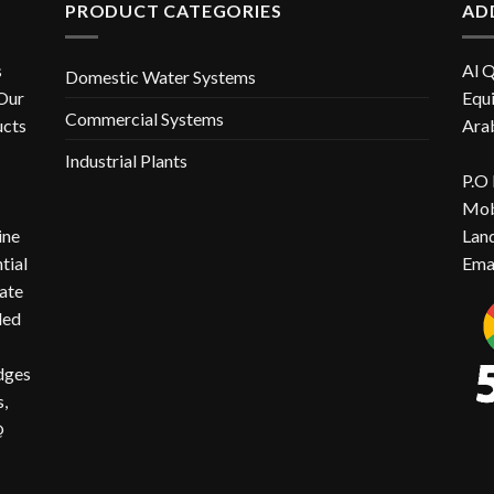
PRODUCT CATEGORIES
AD
s
Al 
Domestic Water Systems
 Our
Equi
Commercial Systems
ucts
Ara
Industrial Plants
P.O
Mob
ine
Lan
ntial
Ema
ate
ded
idges
,
@