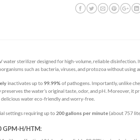
V water sterilizer designed for high-volume, reliable disinfection. I
rganisms such as bacteria, viruses, and protozoa without using a
ely
inactivates up to
99.99%
of pathogens. Importantly, unlike c
ly preserves the water’s original taste, odor, and pH. Moreover, it 
nd delicious water eco-friendly and worry-free.
al settings requiring up to
200 gallons per minute
(about 757 lite
200 GPM-H/HTM: