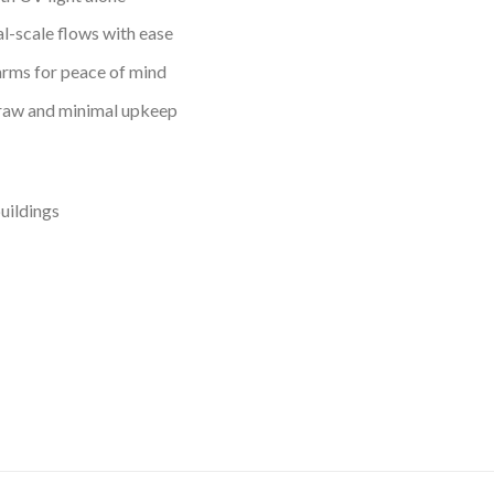
l-scale flows with ease
arms for peace of mind
aw and minimal upkeep
buildings